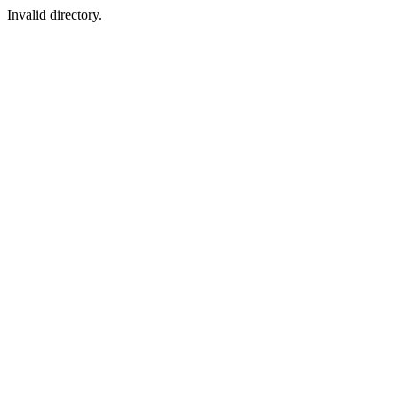
Invalid directory.