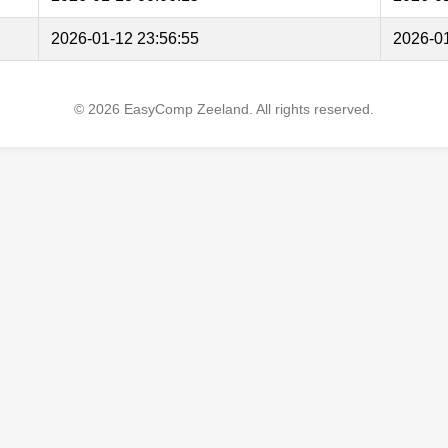
2026-01-12 23:56:55
2026-01
© 2026 EasyComp Zeeland. All rights reserved.