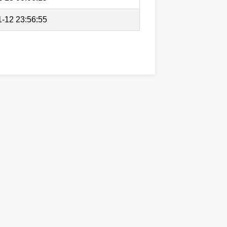
-12 23:56:55