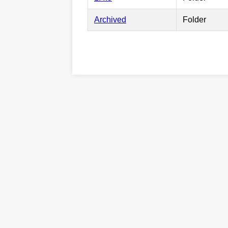
Archived
Folder