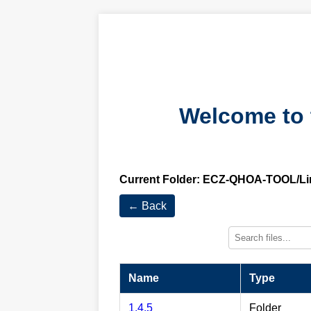
Welcome to 
Current Folder:
ECZ-QHOA-TOOL/Li
← Back
Name
Type
1.4.5
Folder