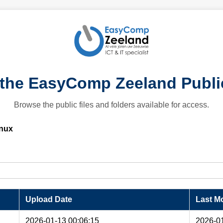
the EasyComp Zeeland Publi
Browse the public files and folders available for access.
nux
Upload Date
Last Mo
2026-01-13 00:06:15
2026-01