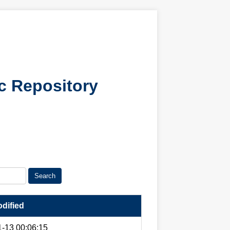
c Repository
Search
dified
-13 00:06:15