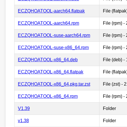
ECZQHOATOOL-aarch64.flatpak
File (flatpa
ECZQHOATOOL-aarch64.rpm
File (rpm) 
ECZQHOATOOL-suse-aarch64.rpm
File (rpm) 
ECZQHOATOOL-suse-x86_64.rpm
File (rpm) 
ECZQHOATOOL-x86_64.deb
File (deb) 
ECZQHOATOOL-x86_64.flatpak
File (flatpa
ECZQHOATOOL-x86_64.pkg.tar.zst
File (zst) -
ECZQHOATOOL-x86_64.rpm
File (rpm) 
V1.39
Folder
v1.38
Folder