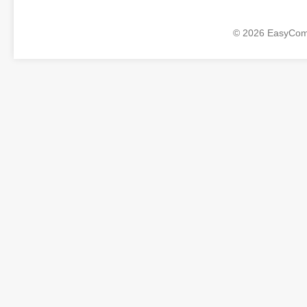
© 2026 EasyComp 