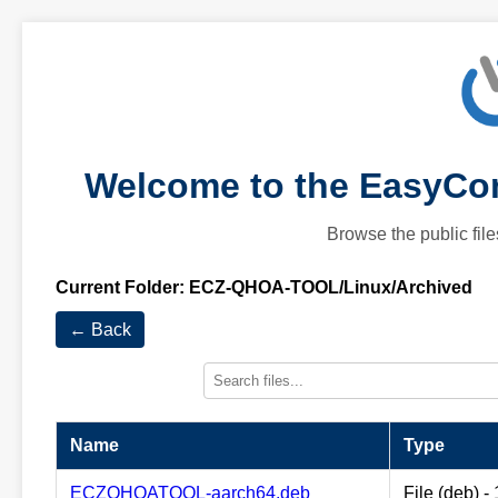
Welcome to the EasyCom
Browse the public file
Current Folder:
ECZ-QHOA-TOOL/Linux/Archived
← Back
Name
Type
ECZQHOATOOL-aarch64.deb
File (deb) 